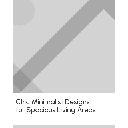
Chic Minimalist Designs
for Spacious Living Areas