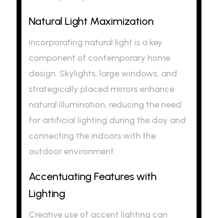
Natural Light Maximization
Incorporating natural light is a key
component of contemporary home
design. Skylights, large windows, and
strategically placed mirrors enhance
natural illumination, reducing the need
for artificial lighting during the day and
connecting the indoors with the
outdoor environment.
Accentuating Features with
Lighting
Creative use of accent lighting can