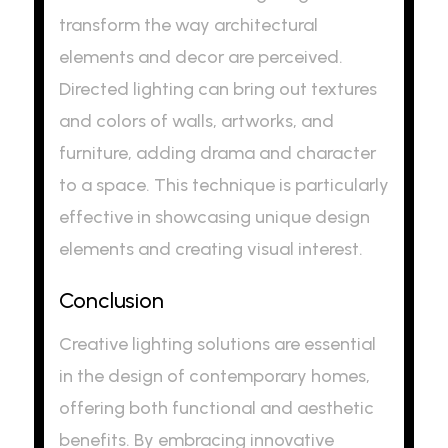
transform the way architectural
elements and decor are perceived.
Directed lighting can bring out textures
and colors of walls, artworks, and
furniture, adding drama and character
to a space. This technique is particularly
effective in showcasing unique design
elements and creating visual interest.
Conclusion
Creative lighting solutions are essential
in the design of contemporary homes,
offering both functional and aesthetic
benefits. By embracing innovative