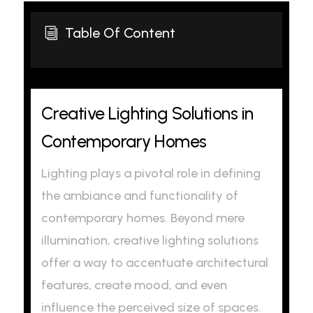
Table Of Content
i
Creative Lighting Solutions in
Contemporary Homes
Lighting plays a pivotal role in defining
the ambiance and functionality of
contemporary homes. Beyond mere
illumination, creative lighting solutions
offer a way to accentuate architectural
features, create mood, and even
influence the perceived size of spaces.