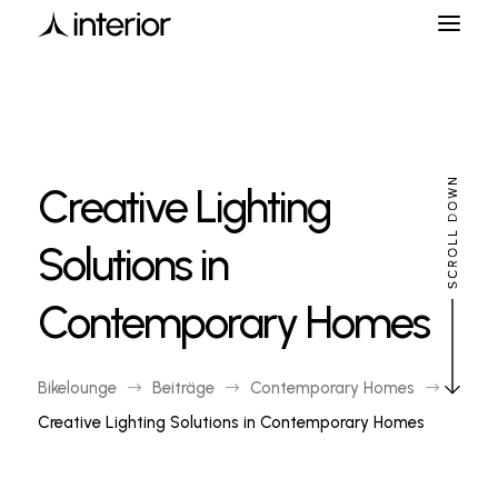
Creative Lighting
Solutions in
Contemporary Homes
Bikelounge
Beiträge
Contemporary Homes
$
$
$
Creative Lighting Solutions in Contemporary Homes