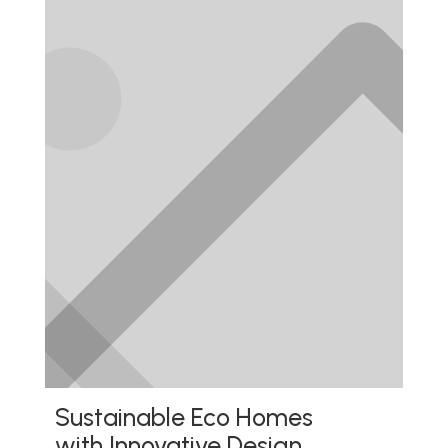
Sustainable Eco Homes
with Innovative Design