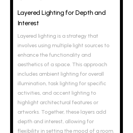
Layered Lighting for Depth and
Interest
Layered lighting is a strategy that
involves using multiple light sources to
enhance the functionality and
aesthetics of a space. This approach
includes ambient lighting for overall
illumination, task lighting for specific
activities, and accent lighting to
highlight architectural features or
artworks. Together, these layers add
depth and interest, allowing for
flexibility in setting the mood of a room.