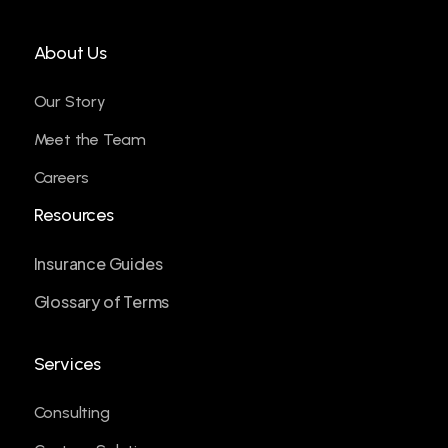
About Us
Our Story
Meet the Team
Careers
Resources
Insurance Guides
Glossary of Terms
Services
Consulting