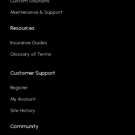
Custom Solutions
Maintenance & Support
Resources
Insurance Guides
Glossary of Terms
Customer Support
Register
My Account
Site History
Community