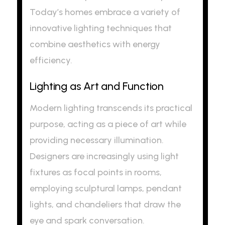
Today’s homes embrace a variety of
innovative lighting techniques that
combine aesthetics with energy
efficiency.
Lighting as Art and Function
Modern lighting transcends its practical
purpose, acting as a piece of art while
providing necessary illumination.
Designers are increasingly using light
fixtures as focal points in rooms,
employing sculptural lamps, pendant
lights, and chandeliers that draw the
eye and spark conversation.