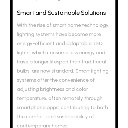
Smart and Sustainable Solutions
With the rise of smart home technology,
lighting systems have become more
energy-efficient and adaptable. LED
lights, which consume less energy and
have a longer lifespan than traditional
bulbs, are now standard. Smart lighting
systems offer the convenience of
adjusting brightness and color
temperature, often remotely through
smartphone apps, contributing to both
the comfort and sustainability of
contemporary homes.