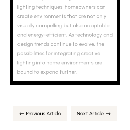
lighting techniques, homeowners can
create environments that are not only
visually compelling but also adaptable
and energy-efficient. As technology and
design trends continue to evolve, the
possibilities for integrating creative
lighting into home environments are
bound to expand further.
Previous Article
Next Article
#
$