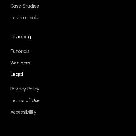
Case Studies
Testimonials
Learning
Tutorials
Webinars
Legal
Privacy Policy
Terms of Use
Accessibility