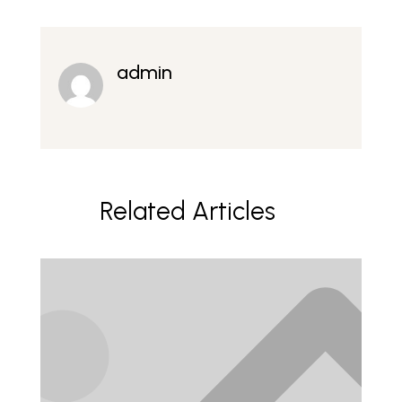
admin
Related Articles