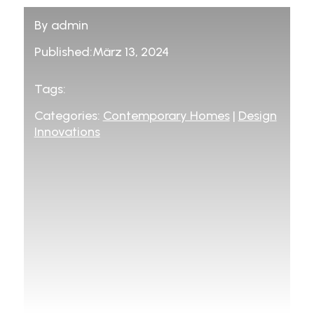
By admin
Published:März 13, 2024
Tags:
Categories:
Contemporary Homes
|
Design
Innovations