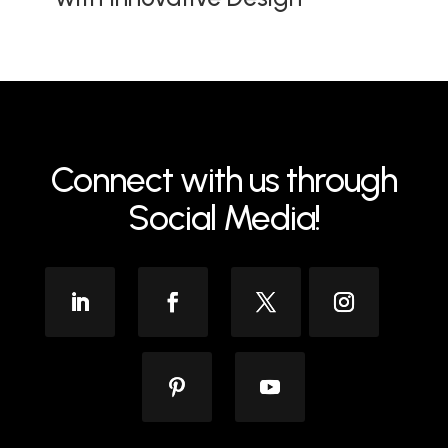
Connect with us through
Social Media!