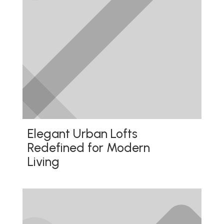
Elegant Urban Lofts
Redefined for Modern
Living