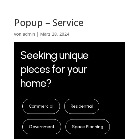
Popup – Service
von
admin
|
März 28, 2024
Seeking unique
pieces for your
home?
Commercial
Residential
Government
Space Planning