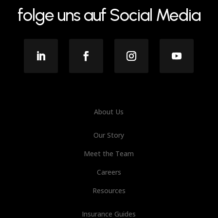
folge uns auf Social Media
About Us
Our Story
Meet the Team
Careers
Resources
Insurance Guides