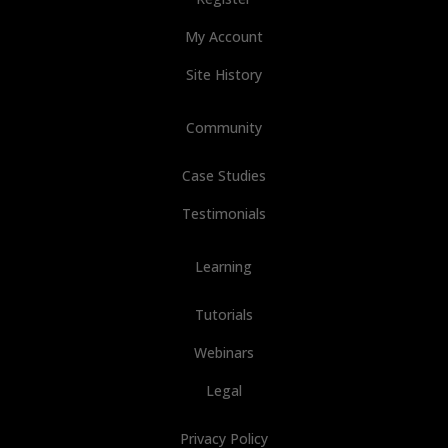
My Account
Site History
Community
Case Studies
Testimonials
Learning
Tutorials
Webinars
Legal
Privacy Policy