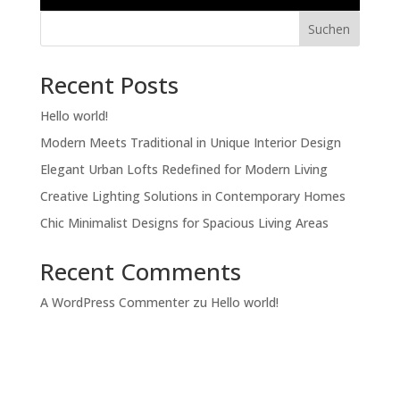
Suchen
Recent Posts
Hello world!
Modern Meets Traditional in Unique Interior Design
Elegant Urban Lofts Redefined for Modern Living
Creative Lighting Solutions in Contemporary Homes
Chic Minimalist Designs for Spacious Living Areas
Recent Comments
A WordPress Commenter
zu
Hello world!