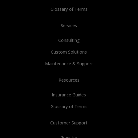
Glossary of Terms
Services
Consulting
Custom Solutions
Maintenance & Support
Resources
Insurance Guides
Glossary of Terms
Customer Support
Register